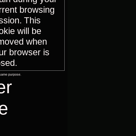
rrent browsing
ssion. This
okie will be
moved when
ur browser is
osed.
 same purpose.
er
e