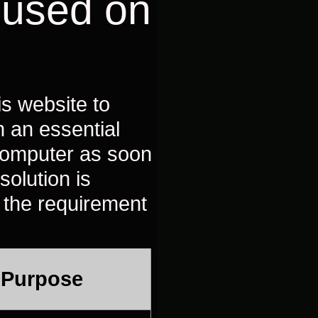
 used on
is website to
n an essential
 computer as soon
solution is
 the requirement
 Purpose