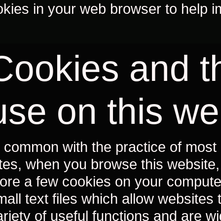
okies in your web browser to help i
Cookies and th
use on this we
n common with the practice of most 
ites, when you browse this website, i
tore a few cookies on your compute
mall text files which allow websites 
ariety of useful functions and are w