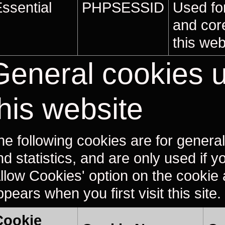
ssential
PHPSESSID
Used for
and core
this web
General cookies 
this website
he following cookies are for general 
nd statistics, and are only used if 
Allow Cookies' option on the cookie a
pears when you first visit this site.
Cookie