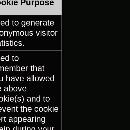
okie Purpose
ed to generate
onymous visitor
tistics.
ed to
member that
u have allowed
e above
okie(s) and to
event the cookie
ert appearing
ain during your