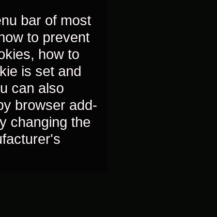
nu bar of most
 how to prevent
okies, how to
kie is set and
ou can also
 by browser add-
y changing the
ufacturer's