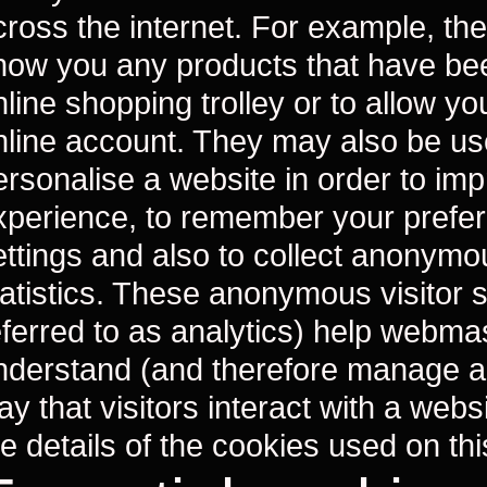
cross the internet. For example, the
how you any products that have bee
line shopping trolley or to allow you
nline account. They may also be us
ersonalise a website in order to im
xperience, to remember your prefe
ettings and also to collect anonymo
tatistics. These anonymous visitor st
eferred to as analytics) help webma
nderstand (and therefore manage a
ay that visitors interact with a web
he details of the cookies used on th