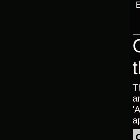
E
T
a
'
ap