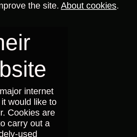
mprove the site.
About cookies
.
eir
bsite
major internet
t would like to
r. Cookies are
to carry out a
idely-used