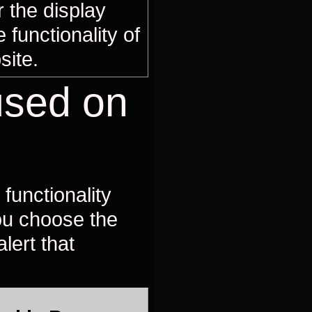
 the display
 functionality of
site.
used on
functionality
you choose the
lert that