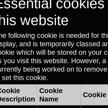
Essential cookies
this website
he following cookie is needed for th
isplay, and is temporarily classed a
ookie which will be stored on your
s you visit this website. However, a 
urrently being worked on to remove
 set this cookie.
Cookie
Cookie
Cookie
Description
Name