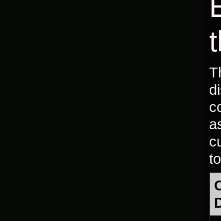
T
d
c
a
c
to