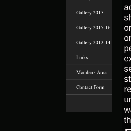
a
Gallery 2017
s
on
Gallery 2015-16
o
Gallery 2012-14
p
e
Links
s
Members Area
s
Contact Form
r
u
w
t