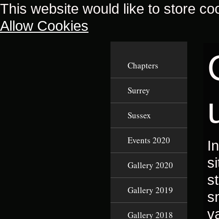
This website would like to store co
Allow Cookies
Chapters
Surrey
Sussex
Events 2020
I
s
Gallery 2020
s
Gallery 2019
s
v
Gallery 2018