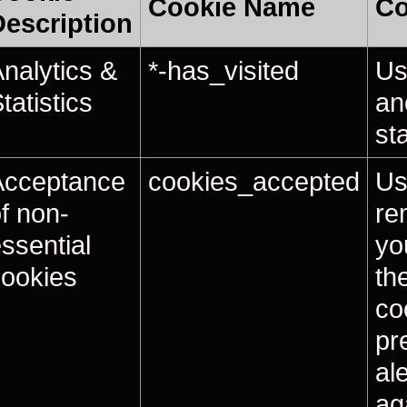
Cookie Name
Co
Description
nalytics &
*-has_visited
Us
tatistics
an
sta
Acceptance
cookies_accepted
Us
f non-
re
ssential
yo
cookies
th
co
pr
al
ag