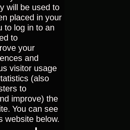
y will be used to
n placed in your
 to log in to an
ed to
prove your
rences and
us visitor usage
atistics (also
sters to
nd improve) the
site. You can see
is website below.