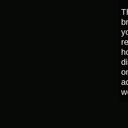
T
b
y
r
h
d
o
a
w