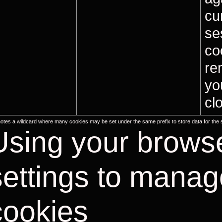
cu
se
co
re
yo
cl
notes a wildcard where many cookies may be set under the same prefix to store data for the
Using your brows
settings to manag
cookies