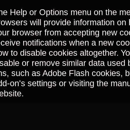
he Help or Options menu on the me
rowsers will provide information on
our browser from accepting new co
eceive notifications when a new coo
ow to disable cookies altogether. Y
isable or remove similar data used
ns, such as Adobe Flash cookies, b
dd-on's settings or visiting the man
ebsite.