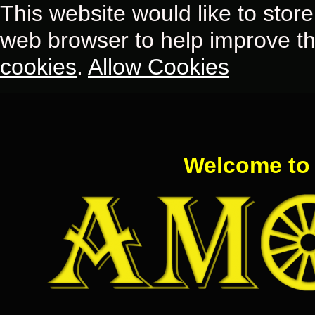
This website would like to store
web browser to help improve th
cookies
.
Allow Cookies
Welcome to